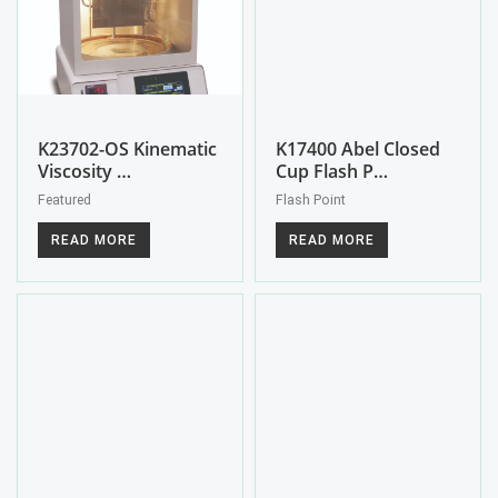
K23702-OS Kinematic
K17400 Abel Closed
Viscosity …
Cup Flash P…
Featured
Flash Point
READ MORE
READ MORE