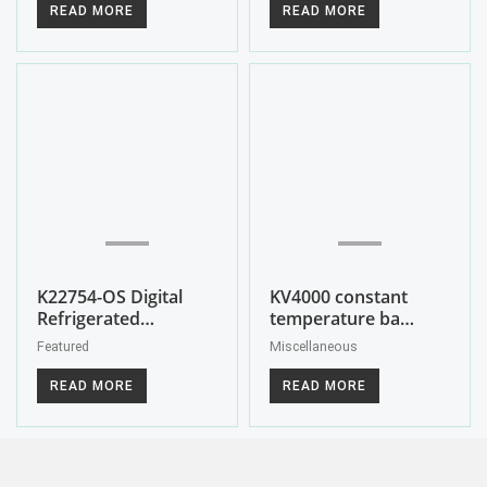
READ MORE
READ MORE
K22754-OS Digital
KV4000 constant
Refrigerated…
temperature ba…
Featured
Miscellaneous
READ MORE
READ MORE