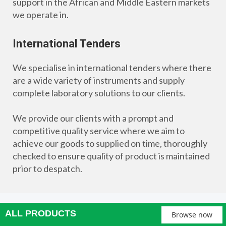
support in the African and Middle Eastern markets
we operate in.
International Tenders
We specialise in international tenders where there
are a wide variety of instruments and supply
complete laboratory solutions to our clients.
We provide our clients with a prompt and
competitive quality service where we aim to
achieve our goods to supplied on time, thoroughly
checked to ensure quality of product is maintained
prior to despatch.
ALL PRODUCTS
Browse now