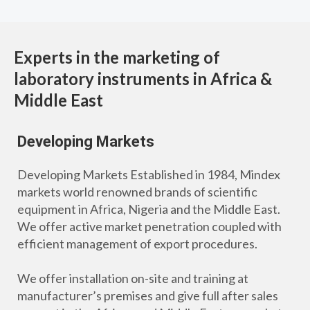
Experts in the marketing of
laboratory instruments in Africa &
Middle East
Developing Markets
Developing Markets Established in 1984, Mindex
markets world renowned brands of scientific
equipment in Africa, Nigeria and the Middle East.
We offer active market penetration coupled with
efficient management of export procedures.
We offer installation on-site and training at
manufacturer’s premises and give full after sales