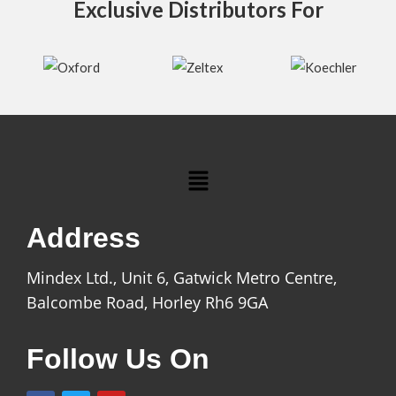
Exclusive Distributors For
Menu
Address
Mindex Ltd., Unit 6, Gatwick Metro Centre,
Balcombe Road, Horley Rh6 9GA
Follow Us On