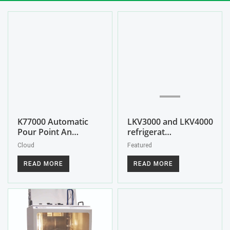
K77000 Automatic
LKV3000 and LKV4000
Pour Point An…
refrigerat…
Cloud
Featured
READ MORE
READ MORE