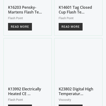
K16203 Pensky-
K14601 Tag Closed
Martens Flash Te…
Cup Flash Te…
Flash Point
Flash Point
READ MORE
READ MORE
K13992 Electrically
K23802 Digital High
Heated CE …
Temperatur…
Flash Point
Viscosity