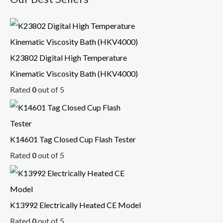
K23802 Digital High Temperature
Kinematic Viscosity Bath (HKV4000)
Rated
0
out of 5
K14601 Tag Closed Cup Flash Tester
Rated
0
out of 5
K13992 Electrically Heated CE Model
Rated
0
out of 5