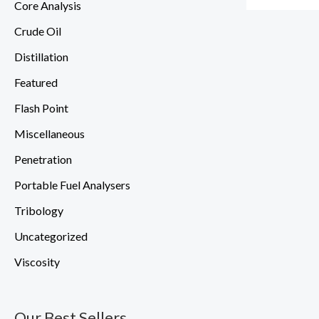
Core Analysis
Crude Oil
Distillation
Featured
Flash Point
Miscellaneous
Penetration
Portable Fuel Analysers
Tribology
Uncategorized
Viscosity
Our Best Sellers