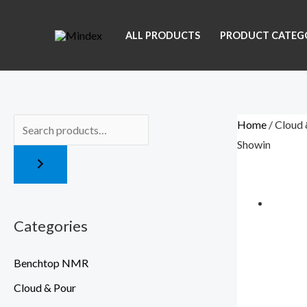
Skip
Menu
to
ALL PRODUCTS
PRODUCT CATEG
content
Home
/ Cloud 
Showing the sin
Categories
Benchtop NMR
Cloud & Pour