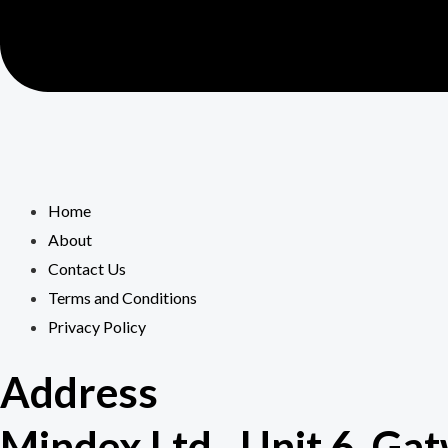
Home
About
Contact Us
Terms and Conditions
Privacy Policy
Address
Mindex Ltd., Unit 6, G