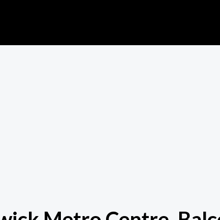
atwick Metro Centre, Ba