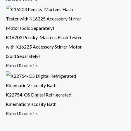
K16203 Pensky-Martens Flash Tester
with K16225 Accessory Stirrer Motor
(Sold Separately)
Rated
0
out of 5
K22754-OS Digital Refrigerated
Kinematic Viscosity Bath
Rated
0
out of 5