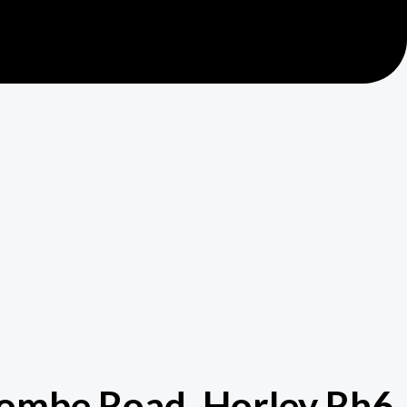
lcombe Road, Horley Rh6