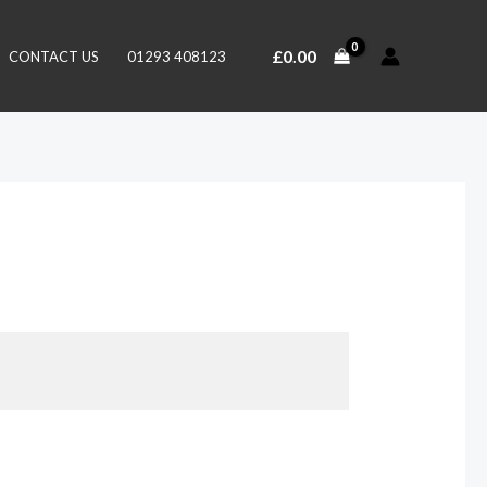
£
0.00
CONTACT US
01293 408123