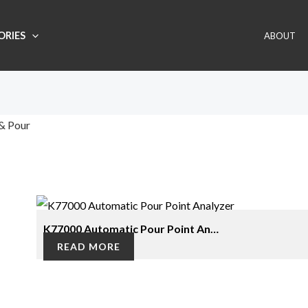
ORIES
ABOUT
& Pour
gle result
K77000 Automatic Pour Point An…
READ MORE