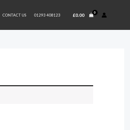
£
0.00
CONTACT US
01293 408123