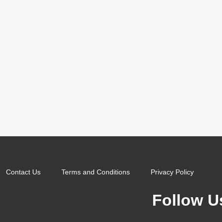
Contact Us
Terms and Conditions
Privacy Policy
Follow U