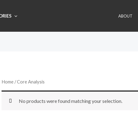
ORIES
ABOUT
Home
/ Core Analysis
No products were found matching your selection.