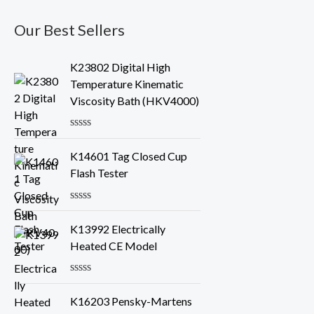
Our Best Sellers
K23802 Digital High
Temperature Kinematic
Viscosity Bath (HKV4000)
R
a
K14601 Tag Closed Cup
t
e
Flash Tester
d
0
o
R
u
a
K13992 Electrically
t
t
o
e
Heated CE Model
f
d
5
0
o
R
u
a
K16203 Pensky-Martens
t
t
o