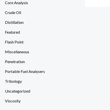
Core Analysis
Crude Oil
Distillation
Featured
Flash Point
Miscellaneous
Penetration
Portable Fuel Analysers
Tribology
Uncategorized
Viscosity