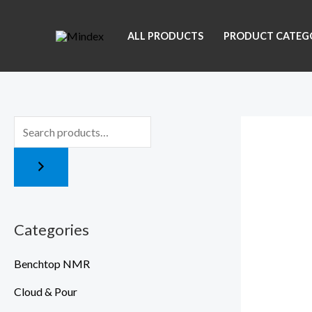
Skip
to
ALL PRODUCTS
PRODUCT CATEG
content
Categories
Benchtop NMR
Cloud & Pour