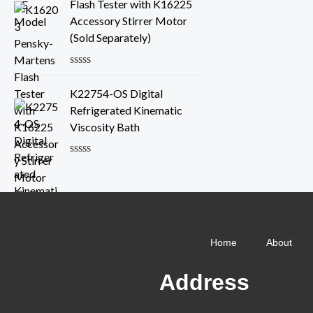
e
Flash Tester with K16225
f
d
Accessory Stirrer Motor
5
0
o
(Sold Separately)
u
t
o
R
f
a
K22754-OS Digital
5
t
e
Refrigerated Kinematic
d
Viscosity Bath
0
o
u
R
t
a
o
t
f
e
5
d
0
o
Home
About
u
t
o
Address
f
5