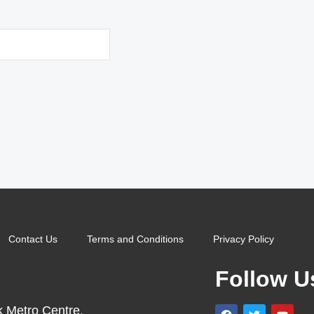
Contact Us
Terms and Conditions
Privacy Policy
Follow U
k Metro Centre,
F
T
Y