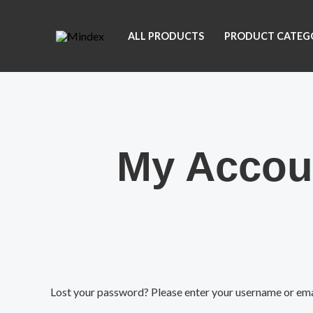
Skip
to
ALL PRODUCTS
PRODUCT CATEG
content
My Accou
Required
Lost your password? Please enter your username or email