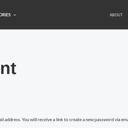
ORIES
ABOUT
nt
 address. You will receive a link to create a new password via ema