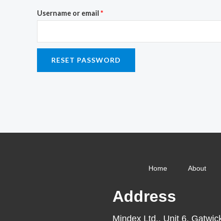
Username or email
*
RESET PASSWORD
Home
About
Address
Mindex Ltd., Unit 6, Gatwic