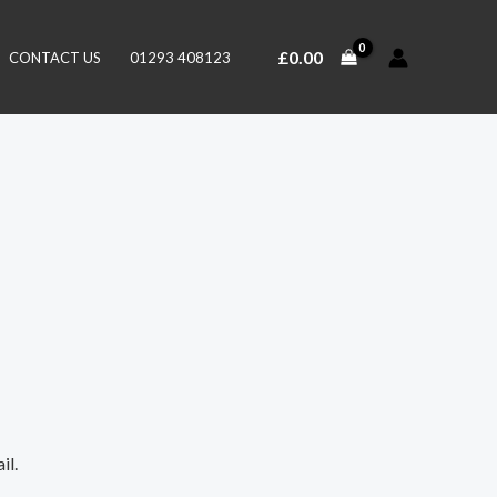
£
0.00
CONTACT US
01293 408123
il.