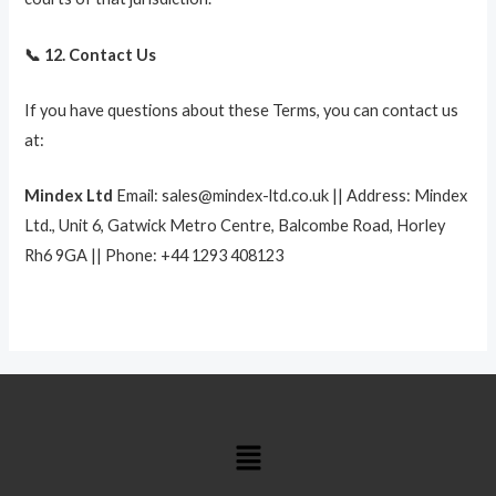
📞 12. Contact Us
If you have questions about these Terms, you can contact us
at:
Mindex Ltd
Email: sales@mindex-ltd.co.uk || Address: Mindex
Ltd., Unit 6, Gatwick Metro Centre, Balcombe Road, Horley
Rh6 9GA || Phone: +44 1293 408123
Menu