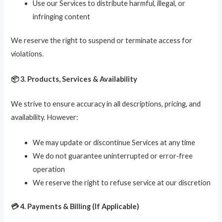
Use our Services to distribute harmful, illegal, or
infringing content
We reserve the right to suspend or terminate access for
violations.
📦 3. Products, Services & Availability
We strive to ensure accuracy in all descriptions, pricing, and
availability. However:
We may update or discontinue Services at any time
We do not guarantee uninterrupted or error‑free
operation
We reserve the right to refuse service at our discretion
💳 4. Payments & Billing (If Applicable)