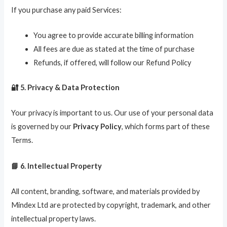
If you purchase any paid Services:
You agree to provide accurate billing information
All fees are due as stated at the time of purchase
Refunds, if offered, will follow our Refund Policy
🔐 5. Privacy & Data Protection
Your privacy is important to us. Our use of your personal data
is governed by our
Privacy Policy
, which forms part of these
Terms.
📘 6. Intellectual Property
All content, branding, software, and materials provided by
Mindex Ltd are protected by copyright, trademark, and other
intellectual property laws.