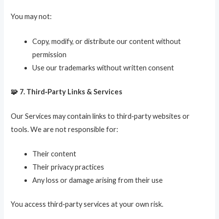
You may not:
Copy, modify, or distribute our content without
permission
Use our trademarks without written consent
🧩 7. Third‑Party Links & Services
Our Services may contain links to third‑party websites or
tools. We are not responsible for:
Their content
Their privacy practices
Any loss or damage arising from their use
You access third‑party services at your own risk.