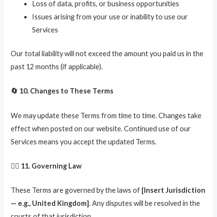
Loss of data, profits, or business opportunities
Issues arising from your use or inability to use our
Services
Our total liability will not exceed the amount you paid us in the
past 12 months (if applicable).
🔄 10. Changes to These Terms
We may update these Terms from time to time. Changes take
effect when posted on our website. Continued use of our
Services means you accept the updated Terms.
🧑‍⚖️ 11. Governing Law
These Terms are governed by the laws of
[Insert Jurisdiction
— e.g., United Kingdom]
. Any disputes will be resolved in the
courts of that jurisdiction.