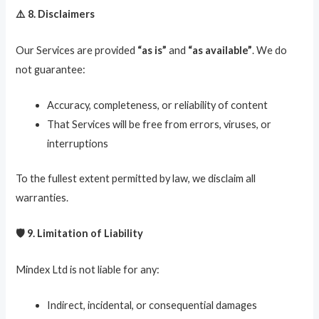
⚠️ 8. Disclaimers
Our Services are provided
“as is”
and
“as available”
. We do
not guarantee:
Accuracy, completeness, or reliability of content
That Services will be free from errors, viruses, or
interruptions
To the fullest extent permitted by law, we disclaim all
warranties.
🛡️ 9. Limitation of Liability
Mindex Ltd is not liable for any:
Indirect, incidental, or consequential damages