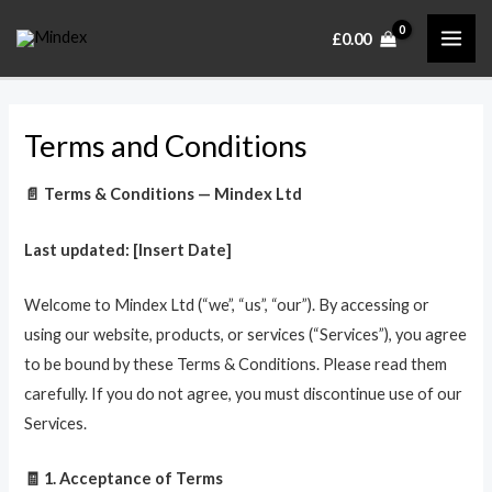
Skip
MAI
£
0.00
to
ME
content
Terms and Conditions
📄 Terms & Conditions — Mindex Ltd
Last updated: [Insert Date]
Welcome to Mindex Ltd (“we”, “us”, “our”). By accessing or
using our website, products, or services (“Services”), you agree
to be bound by these Terms & Conditions. Please read them
carefully. If you do not agree, you must discontinue use of our
Services.
🧾 1. Acceptance of Terms