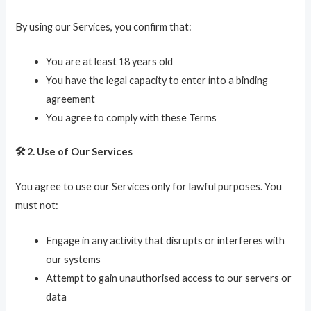
By using our Services, you confirm that:
You are at least 18 years old
You have the legal capacity to enter into a binding
agreement
You agree to comply with these Terms
🛠️ 2. Use of Our Services
You agree to use our Services only for lawful purposes. You
must not:
Engage in any activity that disrupts or interferes with
our systems
Attempt to gain unauthorised access to our servers or
data