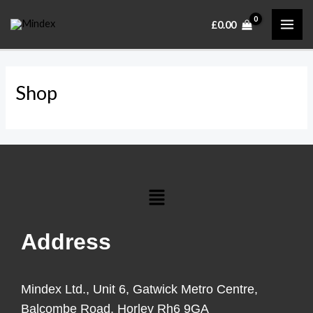
Skip
MAI
£
0.00
to
ME
content
Shop
Menu
Address
Mindex Ltd., Unit 6, Gatwick Metro Centre,
Balcombe Road, Horley Rh6 9GA