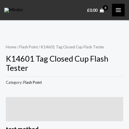
Skip
MAI
£
0.00
to
ME
content
Home
/
Flash Point
/ K14601 Tag Closed Cup Flash Tester
K14601 Tag Closed Cup Flash
Tester
Category:
Flash Point
Description
Reviews (0)