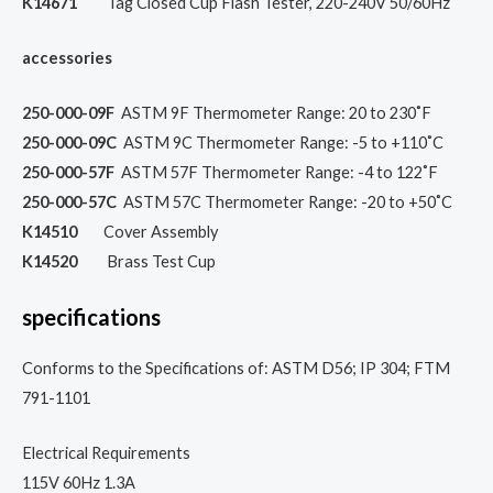
K14671
Tag Closed Cup Flash Tester, 220-240V 50/60Hz
accessories
250-000-09F
ASTM 9F Thermometer Range: 20 to 230˚F
250-000-09C
ASTM 9C Thermometer Range: -5 to +110˚C
250-000-57F
ASTM 57F Thermometer Range: -4 to 122˚F
250-000-57C
ASTM 57C Thermometer Range: -20 to +50˚C
K14510
Cover Assembly
K14520
Brass Test Cup
specifications
Conforms to the Specifications of: ASTM D56; IP 304; FTM
791-1101
Electrical Requirements
115V 60Hz 1.3A