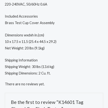
220-240VAC, 50/60Hz 0.6A
Included Accessories
Brass Test Cup Cover Assembly
Dimensions wxdxh in.(cm)
10 x 17.5 x 11.5 (25.4 x 44.5 x 29.2)
Net Weight: 20 lbs (9.1kg)
Shipping Information
Shipping Weight: 30 lbs (13.6 kg)
Shipping Dimensions: 2 Cu. ft.
There are no reviews yet.
Be the first to review “K14601 Tag