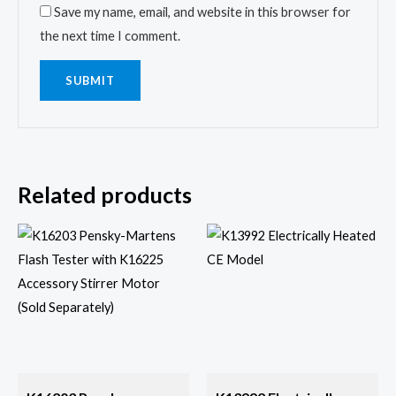
Save my name, email, and website in this browser for
the next time I comment.
Related products