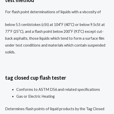
test method
For flash point determinations of liquids with a viscosity of
below 5.5 centistokes (cSt) at 104˚F (40˚C) or below 9.5cSt at
77˚F (25˚C), and a flash point below 200˚F (93˚C) except cut-
back asphalts, those liquids which tend to form a surface film
under test conditions and materials which contain suspended
solids.
tag closed cup flash tester
Conforms to ASTM D56 and related specifications
Gas or Electric Heating
Determines flash points of liquid products by the Tag Closed