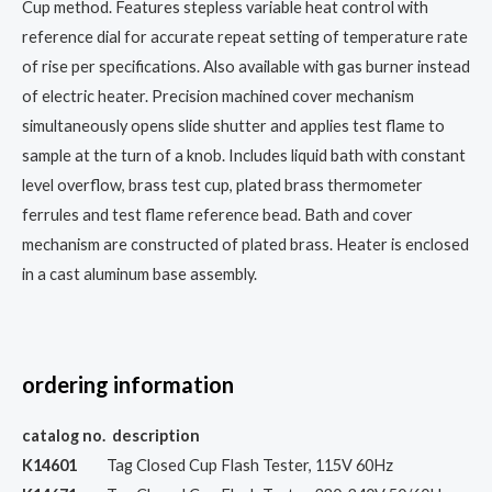
Cup method. Features stepless variable heat control with
reference dial for accurate repeat setting of temperature rate
of rise per specifications. Also available with gas burner instead
of electric heater. Precision machined cover mechanism
simultaneously opens slide shutter and applies test flame to
sample at the turn of a knob. Includes liquid bath with constant
level overflow, brass test cup, plated brass thermometer
ferrules and test flame reference bead. Bath and cover
mechanism are constructed of plated brass. Heater is enclosed
in a cast aluminum base assembly.
ordering information
catalog
no.
description
K14601
Tag Closed Cup Flash Tester, 115V 60Hz