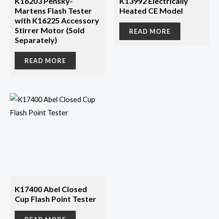
K16203 Pensky-
K13992 Electrically
Martens Flash Tester
Heated CE Model
with K16225 Accessory
Stirrer Motor (Sold
READ MORE
Separately)
READ MORE
K17400 Abel Closed
Cup Flash Point Tester