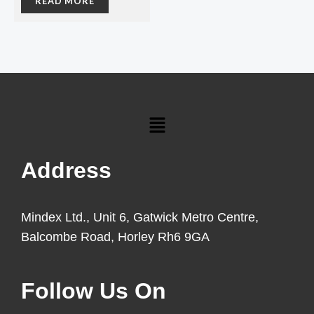
READ MORE
Menu
Address
Mindex Ltd., Unit 6, Gatwick Metro Centre,
Balcombe Road, Horley Rh6 9GA
Follow Us On