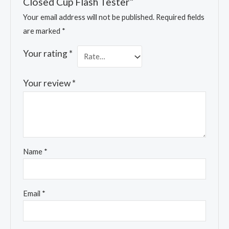
Closed Cup Flash Tester”
Your email address will not be published.
Required fields
are marked
*
Your rating
*
Your review
*
Name
*
Email
*