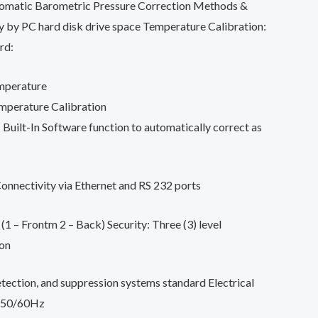
tomatic Barometric Pressure Correction Methods &
y by PC hard disk drive space Temperature Calibration:
rd:
mperature
emperature Calibration
Built-In Software function to automatically correct as
nnectivity via Ethernet and RS 232 ports
(1 – Frontm 2 – Back) Security: Three (3) level
on
etection, and suppression systems standard Electrical
 50/60Hz