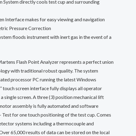
n System directly cools test cup and surrounding
n Interface makes for easy viewing and navigation
ric Pressure Correction
stem floods instrument with inert gas in the event of a
tens Flash Point Analyzer represents a perfect union
logy with traditional robust quality. The system
grated processor PC running the latest Windows
 touch screen interface fully displays all operator
a single screen. A three (3) position mechanical lift
 motor assembly is fully automated and software
– Test for one touch positioning of the test cup. Comes
etector systems including a thermocouple and
 Over 65,000 results of data can be stored on the local