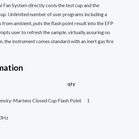
l Fan System directly cools the test cup and the
cup. Unlimited number of user programs including a
s from ambient, puts the flash point result into the EFP
ompts user to refresh the sample, virtually assuring no
ion, the instrument comes standard with an inert gas fire
mation
 description qty
ensky-Martens Closed Cup Flash Point 1
60Hz