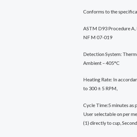
Conforms to the specifica
ASTM D93 Procedure A, B
NF M 07-019
Detection System: Thermo
Ambient – 405°C
Heating Rate: In accorda
to 300 ± 5 RPM,
Cycle Time:5 minutes as p
User selectable on per me
(1) directly to cup, Secon