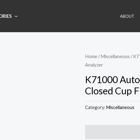
ORIES
ABOUT
Home
/
Miscellaneous
/ K7
Analyzer
K71000 Auto
Closed Cup F
Category:
Miscellaneous
Description
Reviews (