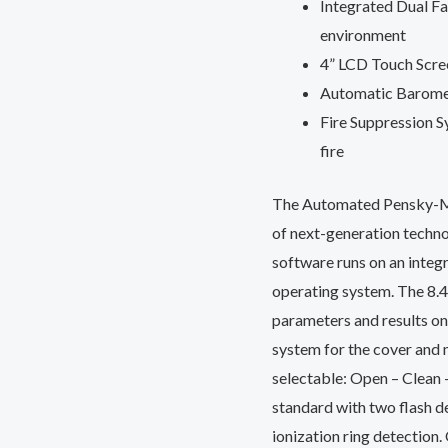
Integrated Dual Fa
environment
4” LCD Touch Scree
Automatic Baromet
Fire Suppression Sy
fire
The Automated Pensky-Mar
of next-generation techno
software runs on an inte
operating system. The 8.4”
parameters and results on 
system for the cover and
selectable: Open – Clean 
standard with two flash d
ionization ring detection.