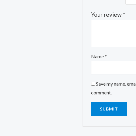
Your review
*
Name
*
Save my name, email
comment.