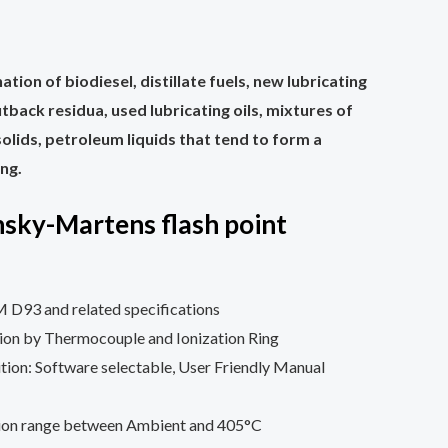
ation of biodiesel, distillate fuels, new lubricating
 cutback residua, used lubricating oils, mixtures of
olids, petroleum liquids that tend to form a
ing.
sky-Martens flash point
D93 and related specifications
tion by Thermocouple and Ionization Ring
nition: Software selectable, User Friendly Manual
tion range between Ambient and 405°C