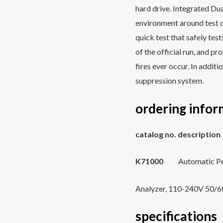
hard drive. Integrated Dua
environment around test 
quick test that safely test
of the official run, and pr
fires ever occur. In addit
suppression system.
ordering infor
catalog no.
K71000
Automatic P
Analyzer, 110-240V 50/
specifications