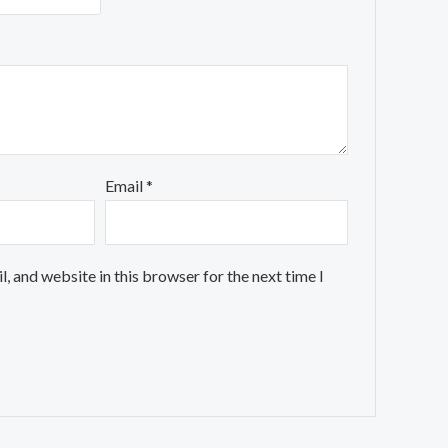
Email
*
, and website in this browser for the next time I