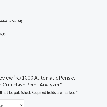
)
3×44.45×66.04)
2kg)
 review “K71000 Automatic Pensky-
 Cup Flash Point Analyzer”
l not be published.
Required fields are marked
*