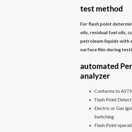
test method
For flash point determin
oils, residual fuel oils,
petroleum liquids with s
surface film during test
automated Pen
analyzer
Conforms to ASTM 
Flash Point Detec
Electric or Gas ig
Switching
Flash Point opera