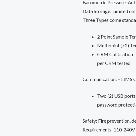
Barometric Pressure: Au
Data Storage: Limited onl
Three Types come standa
2 Point Sample Te
Multipoint (>2) T
CRM Calibration – 
per CRM tested
Communication: – LIMS Co
Two (2) USB ports 
password protecti
Safety: Fire prevention, d
Requirements: 110-240V