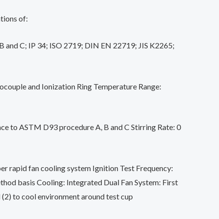
tions of:
 and C; IP 34; ISO 2719; DIN EN 22719; JIS K2265;
couple and Ionization Ring Temperature Range:
nce to ASTM D93 procedure A, B and C Stirring Rate: 0
er rapid fan cooling system Ignition Test Frequency:
thod basis Cooling: Integrated Dual Fan System: First
d (2) to cool environment around test cup