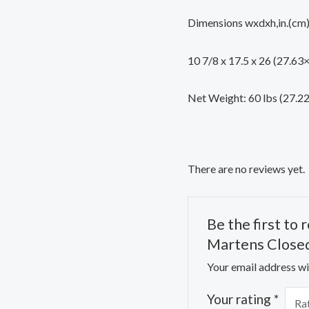
Dimensions wxdxh,in.(cm
10 7/8 x 17.5 x 26 (27.6
Net Weight: 60 lbs (27.2
There are no reviews yet.
Be the first to
Martens Closed
Your email address wil
Your rating
*