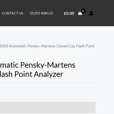
£
0.00
CONTACT US
01293 408123
1000 Automatic Pensky-Martens Closed Cup Flash Point
matic Pensky-Martens
lash Point Analyzer
0)